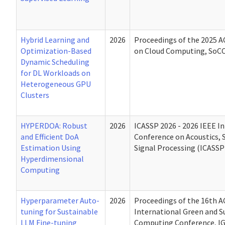
Hybrid Learning and
2026
Proceedings of the 2025
Optimization-Based
on Cloud Computing, SoCC
Dynamic Scheduling
for DL Workloads on
Heterogeneous GPU
Clusters
HYPERDOA: Robust
2026
ICASSP 2026 - 2026 IEEE I
and Efficient DoA
Conference on Acoustics, 
Estimation Using
Signal Processing (ICASSP
Hyperdimensional
Computing
Hyperparameter Auto-
2026
Proceedings of the 16th 
tuning for Sustainable
International Green and S
LLM Fine-tuning
Computing Conference, IG