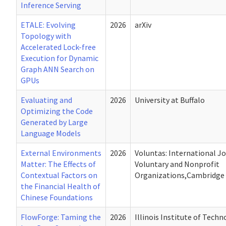
Inference Serving
ETALE: Evolving
2026
arXiv
Topology with
Accelerated Lock-free
Execution for Dynamic
Graph ANN Search on
GPUs
Evaluating and
2026
University at Buffalo
Optimizing the Code
Generated by Large
Language Models
External Environments
2026
Voluntas: International Jo
Matter: The Effects of
Voluntary and Nonprofit
Contextual Factors on
Organizations,Cambridge 
the Financial Health of
Chinese Foundations
FlowForge: Taming the
2026
Illinois Institute of Tech