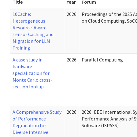
Title
Year
Forum
10Cache:
2026
Proceedings of the 2025
Heterogeneous
on Cloud Computing, SoCC
Resource-Aware
Tensor Caching and
Migration for LLM
Training
A case study in
2026
Parallel Computing
hardware
specialization for
Monte Carlo cross-
section lookup
A Comprehensive Study
2026
2026 IEEE International 
of Performance
Performance Analysis of 
Degradation for
Software (ISPASS)
Diverse Intensive