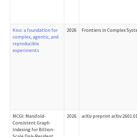
Kiso: a foundation for
2026
Frontiers in Complex Sys
complex, agentic, and
reproducible
experiments
MCGI: Manifold-
2026
arXiv preprint arXiv:2601.
Consistent Graph
Indexing for Billion-
Scale Disk-Resident