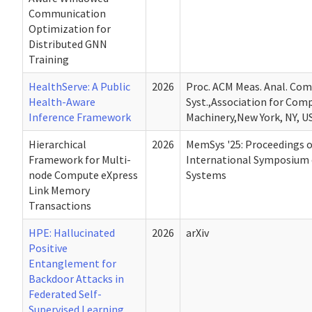
Communication
Optimization for
Distributed GNN
Training
HealthServe: A Public
2026
Proc. ACM Meas. Anal. Com
Health-Aware
Syst.,Association for Com
Inference Framework
Machinery,New York, NY, U
Hierarchical
2026
MemSys '25: Proceedings o
Framework for Multi-
International Symposium
node Compute eXpress
Systems
Link Memory
Transactions
HPE: Hallucinated
2026
arXiv
Positive
Entanglement for
Backdoor Attacks in
Federated Self-
Supervised Learning