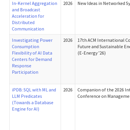
In-Kernel Aggregation
2026
New Ideas in Networked S
and Broadcast
Acceleration for
Distributed
Communication
Investigating Power
2026
17th ACM International C
Consumption
Future and Sustainable E
Flexibility of AI Data
(E-Energy ’26)
Centers for Demand
Response
Participation
iPDB: SQL with ML and
2026
Companion of the 2026 In
LLM Predicates
Conference on Managemen
(Towards a Database
Engine for AI)