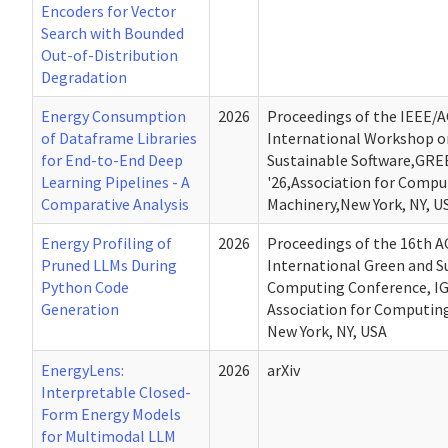
Encoders for Vector
Search with Bounded
Out-of-Distribution
Degradation
Energy Consumption
2026
Proceedings of the IEEE/
of Dataframe Libraries
International Workshop o
for End-to-End Deep
Sustainable Software,GR
Learning Pipelines - A
'26,Association for Compu
Comparative Analysis
Machinery,New York, NY, U
Energy Profiling of
2026
Proceedings of the 16th 
Pruned LLMs During
International Green and S
Python Code
Computing Conference, IG
Generation
Association for Computin
New York, NY, USA
EnergyLens:
2026
arXiv
Interpretable Closed-
Form Energy Models
for Multimodal LLM