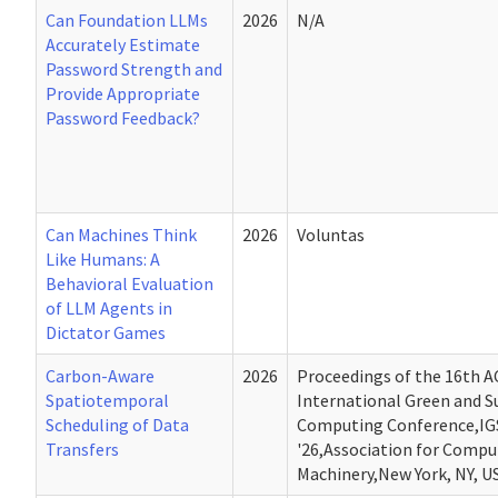
Can Foundation LLMs
2026
N/A
Accurately Estimate
Password Strength and
Provide Appropriate
Password Feedback?
Can Machines Think
2026
Voluntas
Like Humans: A
Behavioral Evaluation
of LLM Agents in
Dictator Games
Carbon-Aware
2026
Proceedings of the 16th 
Spatiotemporal
International Green and S
Scheduling of Data
Computing Conference,IG
Transfers
'26,Association for Compu
Machinery,New York, NY, U