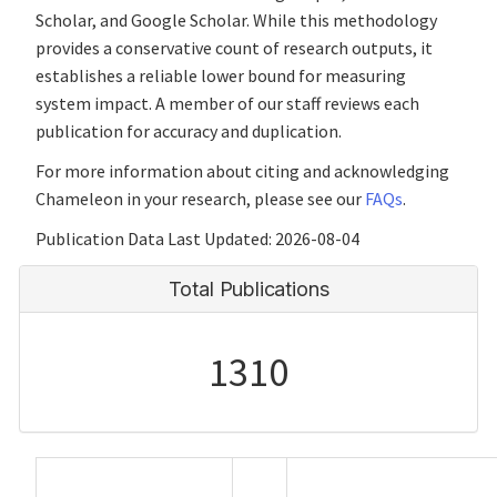
Scholar, and Google Scholar. While this methodology
provides a conservative count of research outputs, it
establishes a reliable lower bound for measuring
system impact. A member of our staff reviews each
publication for accuracy and duplication.
For more information about citing and acknowledging
Chameleon in your research, please see our
FAQs
.
Publication Data Last Updated: 2026-08-04
Total Publications
1310