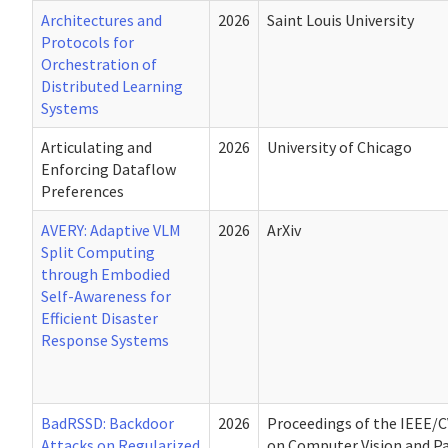
Architectures and
2026
Saint Louis University
Protocols for
Orchestration of
Distributed Learning
Systems
Articulating and
2026
University of Chicago
Enforcing Dataflow
Preferences
AVERY: Adaptive VLM
2026
ArXiv
Split Computing
through Embodied
Self-Awareness for
Efficient Disaster
Response Systems
BadRSSD: Backdoor
2026
Proceedings of the IEEE/
Attacks on Regularized
on Computer Vision and P