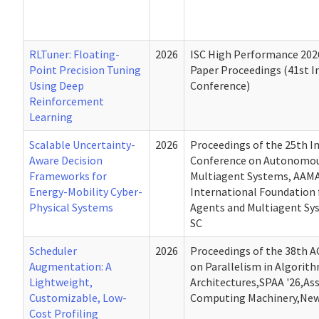
RLTuner: Floating-
2026
ISC High Performance 202
Point Precision Tuning
Paper Proceedings (41st I
Using Deep
Conference)
Reinforcement
Learning
Scalable Uncertainty-
2026
Proceedings of the 25th I
Aware Decision
Conference on Autonomou
Frameworks for
Multiagent Systems, AAMA
Energy-Mobility Cyber-
International Foundation
Physical Systems
Agents and Multiagent Sys
SC
Scheduler
2026
Proceedings of the 38th
Augmentation: A
on Parallelism in Algorit
Lightweight,
Architectures,SPAA '26,Ass
Customizable, Low-
Computing Machinery,New 
Cost Profiling