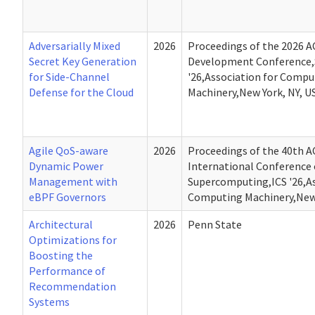
Adversarially Mixed
2026
Proceedings of the 2026 A
Secret Key Generation
Development Conference,
for Side-Channel
'26,Association for Compu
Defense for the Cloud
Machinery,New York, NY, U
Agile QoS-aware
2026
Proceedings of the 40th 
Dynamic Power
International Conference
Management with
Supercomputing,ICS '26,As
eBPF Governors
Computing Machinery,New 
Architectural
2026
Penn State
Optimizations for
Boosting the
Performance of
Recommendation
Systems