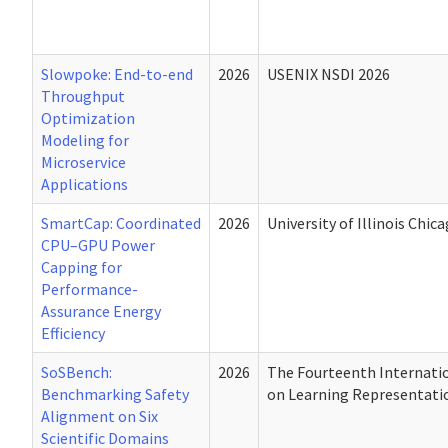
Slowpoke: End-to-end
2026
USENIX NSDI 2026
Throughput
Optimization
Modeling for
Microservice
Applications
SmartCap: Coordinated
2026
University of Illinois Chic
CPU–GPU Power
Capping for
Performance-
Assurance Energy
Efficiency
SoSBench:
2026
The Fourteenth Internati
Benchmarking Safety
on Learning Representati
Alignment on Six
Scientific Domains