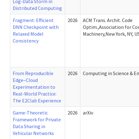
Log-Data Storm in
Distributed Computing
Fragment: Efficient
2026
ACM Trans. Archit. Code
DNN Checkpoint with
Optim.,Association for C
Relaxed Model
Machinery,New York, NY, U
Consistency
From Reproducible
2026
Computing in Science & E
Edge–Cloud
Experimentation to
Real-World Practice:
The E2Clab Experience
Game-Theoretic
2026
arXiv
Framework for Private
Data Sharing in
Vehicular Networks