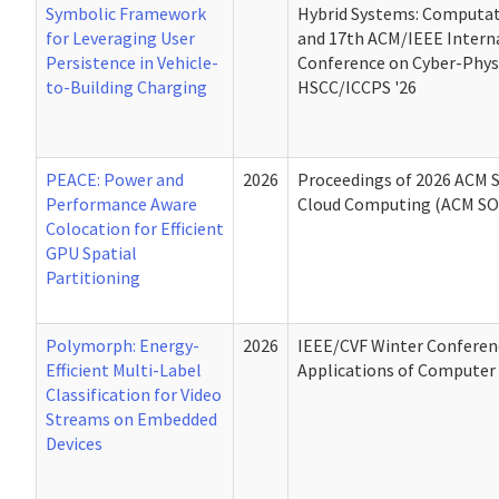
Symbolic Framework
Hybrid Systems: Computat
for Leveraging User
and 17th ACM/IEEE Intern
Persistence in Vehicle-
Conference on Cyber-Phys
to-Building Charging
HSCC/ICCPS '26
PEACE: Power and
2026
Proceedings of 2026 ACM
Performance Aware
Cloud Computing (ACM SO
Colocation for Efficient
GPU Spatial
Partitioning
Polymorph: Energy-
2026
IEEE/CVF Winter Conferen
Efficient Multi-Label
Applications of Computer 
Classification for Video
Streams on Embedded
Devices