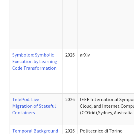
Symbolon: Symbolic
2026
arXiv
Execution by Learning
Code Transformation
TelePod: Live
2026
IEEE International Sympos
Migration of Stateful
Cloud, and Internet Comp
Containers
(CCGrid),Sydney, Australia
Temporal Background
2026
Politecnico di Torino