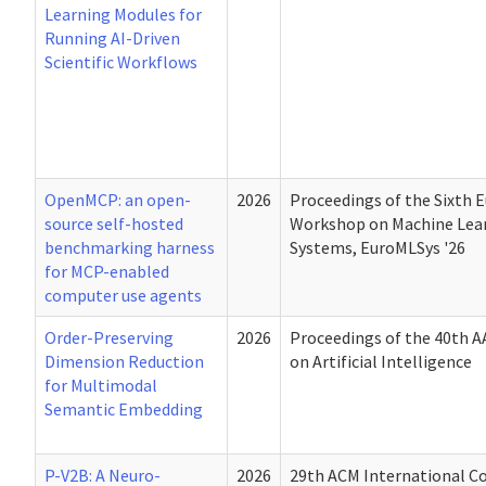
Learning Modules for
Running AI-Driven
Scientific Workflows
OpenMCP: an open-
2026
Proceedings of the Sixth 
source self-hosted
Workshop on Machine Lea
benchmarking harness
Systems, EuroMLSys '26
for MCP-enabled
computer use agents
Order-Preserving
2026
Proceedings of the 40th A
Dimension Reduction
on Artificial Intelligence
for Multimodal
Semantic Embedding
P-V2B: A Neuro-
2026
29th ACM International C