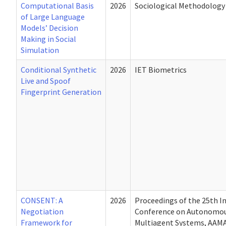
Computational Basis
2026
Sociological Methodology
of Large Language
Models’ Decision
Making in Social
Simulation
Conditional Synthetic
2026
IET Biometrics
Live and Spoof
Fingerprint Generation
CONSENT: A
2026
Proceedings of the 25th I
Negotiation
Conference on Autonomou
Framework for
Multiagent Systems, AAMA