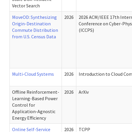
Vector Search
MoveOD: Synthesizing
2026
2026 ACM/IEEE 17th Inter
Origin-Destination
Conference on Cyber-Phys
Commute Distribution
(ICCPS)
from U.S. Census Data
Multi-Cloud Systems
2026
Introduction to Cloud Co
Offline Reinforcement-
2026
ArXiv
Learning-Based Power
Control for
Application-Agnostic
Energy Efficiency
Online Self-Service
2026
TCPP