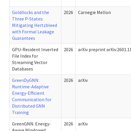
Goldilocks and the
2026
Carnegie Mellon
Three P-States:
Mitigating Hertzbleed
with Formal Leakage
Guarantees
GPU-Resident Inverted
2026
arXiv preprint arXiv:2601.
File Index for
Streaming Vector
Databases
GreenDyGNN:
2026
arXiv
Runtime-Adaptive
Energy-Efficient
Communication for
Distributed GNN
Training
GreenGNN: Energy-
2026
arXiv
Aware Windowed