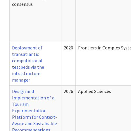
consensus
Deployment of
2026
Frontiers in Complex Sys
transatlantic
computational
testbeds via the
infrastructure
manager
Design and
2026
Applied Sciences
Implementation of a
Tourism
Experimentation
Platform for Context-
Aware and Sustainable
Recommendations