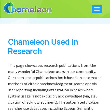
Toggle
navigat
Chameleon Used In
Research
This page showcases research publications from the
many wonderful Chameleon users in our community.
Our team tracks publications both based on automated
methods of citation/acknowledgment search and via
user reporting including attestation in cases where
system usage is not explicitly acknowledged (via, e.g.,
citation or acknowledgment). The automated citation
searches use databases including Scopus, Semantic