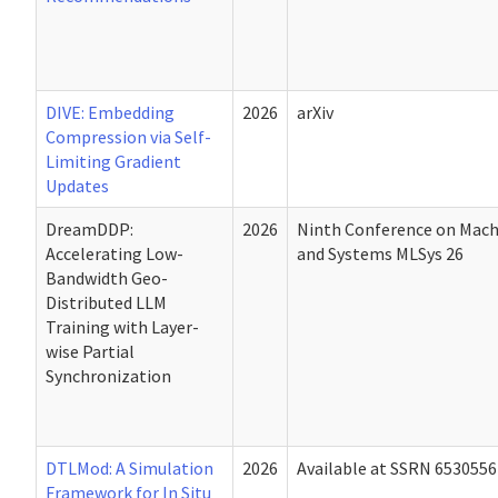
DIVE: Embedding
2026
arXiv
Compression via Self-
Limiting Gradient
Updates
DreamDDP:
2026
Ninth Conference on Mach
Accelerating Low-
and Systems MLSys 26
Bandwidth Geo-
Distributed LLM
Training with Layer-
wise Partial
Synchronization
DTLMod: A Simulation
2026
Available at SSRN 6530556
Framework for In Situ