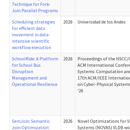
Technique for Fork-
Join Parallel Programs
Scheduling strategies
2026
Universidad de los Andes
for efficient data
movement in data-
intensive scientific
workflow execution
SchoolRide: A Platform
2026
Proceedings of the HSCC/
for School Bus
ACM International Confer
Disruption
Systems: Computation and
Management and
17th ACM/IEEE Internatio
Operational Resilience
on Cyber-Physical Syste
'26
SemJoin: Semantic
2026
Novel Optimizations for Vi
Join Optimization
Systems (NOVAS) VLDB w