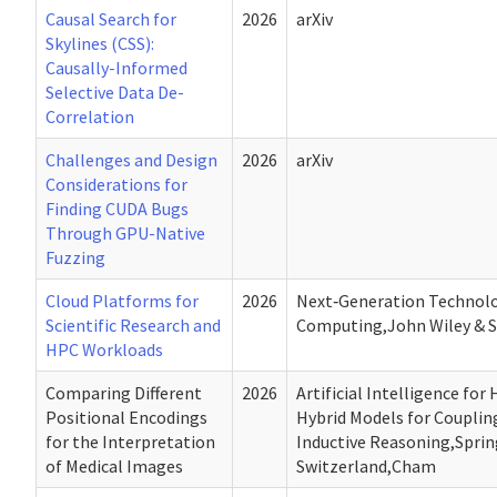
Causal Search for
2026
arXiv
Skylines (CSS):
Causally-Informed
Selective Data De-
Correlation
Challenges and Design
2026
arXiv
Considerations for
Finding CUDA Bugs
Through GPU-Native
Fuzzing
Cloud Platforms for
2026
Next‐Generation Technolo
Scientific Research and
Computing,John Wiley & S
HPC Workloads
Comparing Different
2026
Artificial Intelligence for
Positional Encodings
Hybrid Models for Couplin
for the Interpretation
Inductive Reasoning,Sprin
of Medical Images
Switzerland,Cham