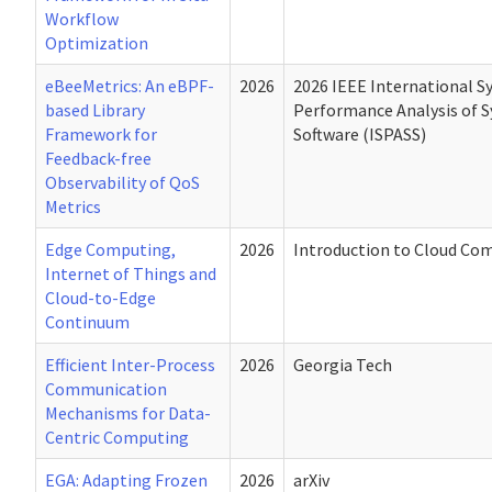
Workflow
Optimization
eBeeMetrics: An eBPF-
2026
2026 IEEE International 
based Library
Performance Analysis of 
Framework for
Software (ISPASS)
Feedback-free
Observability of QoS
Metrics
Edge Computing,
2026
Introduction to Cloud Co
Internet of Things and
Cloud-to-Edge
Continuum
Efficient Inter-Process
2026
Georgia Tech
Communication
Mechanisms for Data-
Centric Computing
EGA: Adapting Frozen
2026
arXiv