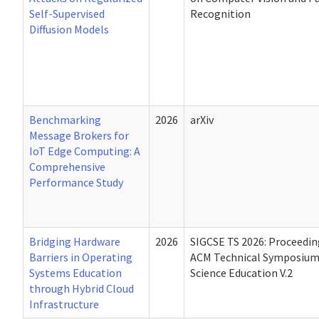
Self-Supervised
Recognition
Diffusion Models
Benchmarking
2026
arXiv
Message Brokers for
IoT Edge Computing: A
Comprehensive
Performance Study
Bridging Hardware
2026
SIGCSE TS 2026: Proceedin
Barriers in Operating
ACM Technical Symposiu
Systems Education
Science Education V.2
through Hybrid Cloud
Infrastructure