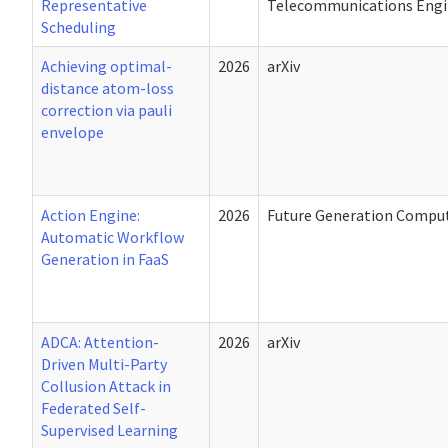
Representative
Telecommunications Engin
Scheduling
Achieving optimal-
2026
arXiv
distance atom-loss
correction via pauli
envelope
Action Engine:
2026
Future Generation Compu
Automatic Workflow
Generation in FaaS
ADCA: Attention-
2026
arXiv
Driven Multi-Party
Collusion Attack in
Federated Self-
Supervised Learning