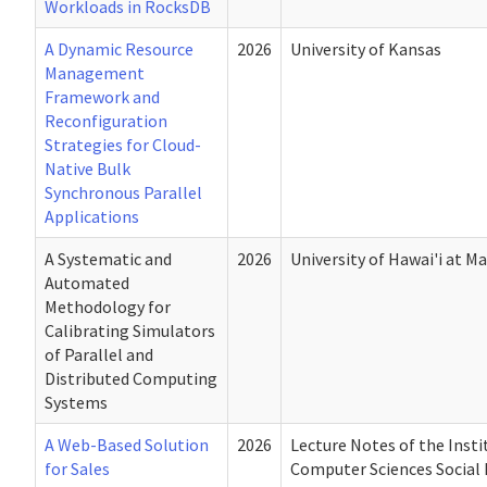
Workloads in RocksDB
A Dynamic Resource
2026
University of Kansas
Management
Framework and
Reconfiguration
Strategies for Cloud-
Native Bulk
Synchronous Parallel
Applications
A Systematic and
2026
University of Hawai'i at M
Automated
Methodology for
Calibrating Simulators
of Parallel and
Distributed Computing
Systems
A Web-Based Solution
2026
Lecture Notes of the Insti
for Sales
Computer Sciences Social 