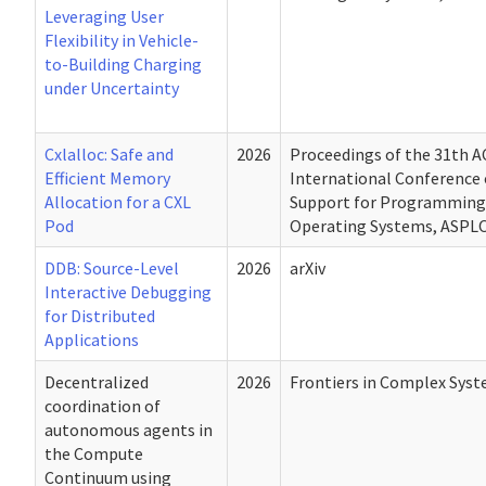
Leveraging User
Flexibility in Vehicle-
to-Building Charging
under Uncertainty
Cxlalloc: Safe and
2026
Proceedings of the 31th 
Efficient Memory
International Conference 
Allocation for a CXL
Support for Programming
Pod
Operating Systems, ASPLO
DDB: Source-Level
2026
arXiv
Interactive Debugging
for Distributed
Applications
Decentralized
2026
Frontiers in Complex Sys
coordination of
autonomous agents in
the Compute
Continuum using