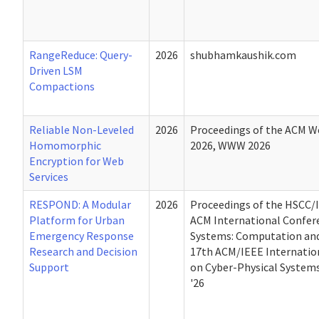
RangeReduce: Query-
2026
shubhamkaushik.com
Driven LSM
Compactions
Reliable Non-Leveled
2026
Proceedings of the ACM W
Homomorphic
2026, WWW 2026
Encryption for Web
Services
RESPOND: A Modular
2026
Proceedings of the HSCC/
Platform for Urban
ACM International Confer
Emergency Response
Systems: Computation and
Research and Decision
17th ACM/IEEE Internatio
Support
on Cyber-Physical Syste
'26