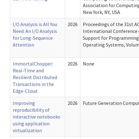
Association for Computin
New York, NY, USA
I/O Analysis is All You
2026
Proceedings of the 31st 
Need: An I/O Analysis
International Conference 
for Long-Sequence
Support for Programming
Attention
Operating Systems, Volum
ImmortalChopper:
2026
None
Real-Time and
Resilient Distributed
Transactions in the
Edge-Cloud
Improving
2026
Future Generation Compu
reproducibility of
interactive notebooks
using application
virtualization