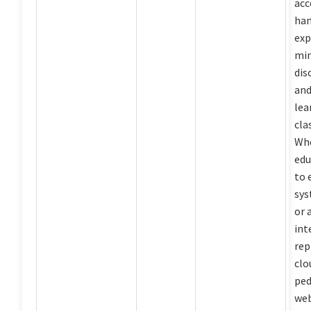
acc
ha
exp
min
dis
and
lea
cla
Whe
edu
to 
sys
or 
int
rep
clo
ped
web