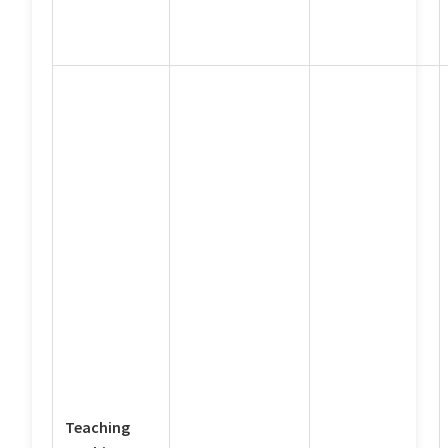
Teaching