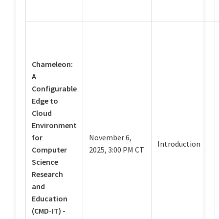
Chameleon:
A
Configurable
Edge to
Cloud
Environment
for
November 6,
Introduction
Computer
2025, 3:00 PM CT
Science
Research
and
Education
(CMD-IT)
-