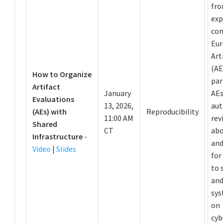
fro
exp
com
Eur
Art
(AE
How to Organize
par
Artifact
January
AEs
Evaluations
13, 2026,
aut
(AEs) with
Reproducibility
11:00 AM
rev
Shared
CT
abo
Infrastructure
-
and
Video
|
Slides
for
to 
and
sys
on
cyb