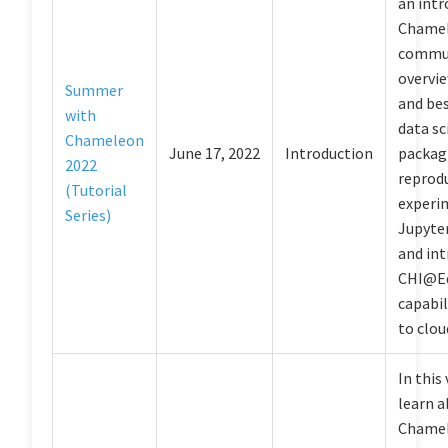
an intr
Chamel
commun
overvie
Summer
and bes
with
data sc
Chameleon
June 17, 2022
Introduction
packag
2022
reprod
(Tutorial
experi
Series)
Jupyter
and in
CHI@E
capabil
to clou
In this 
learn 
Chamel