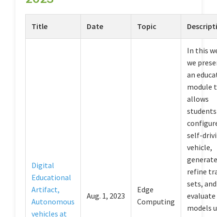
Title
Date
Topic
Descript
In this w
we prese
an educa
module 
allows
students
configur
self-driv
vehicle,
generate
Digital
refine tr
Educational
sets, and
Artifact,
Edge
Aug. 1, 2023
evaluate
Autonomous
Computing
models u
vehicles at