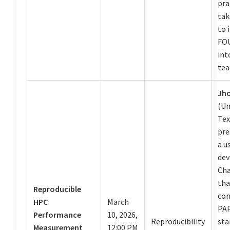
pra
tak
to 
FOU
int
tea
Jh
(Un
Tex
pre
a u
dev
Ch
tha
Reproducible
con
HPC
March
PAP
Performance
10, 2026,
Reproducibility
sta
Measurement
12:00 PM