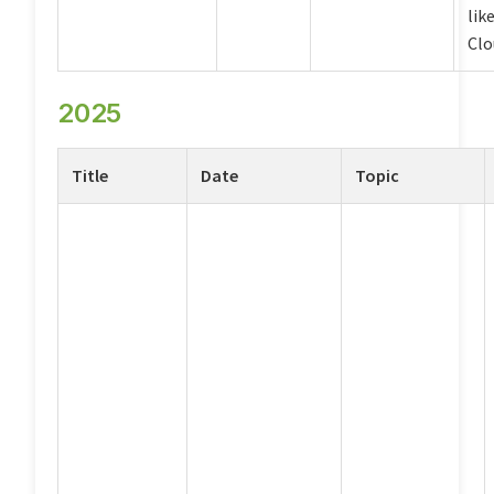
lik
Clo
2025
Title
Date
Topic