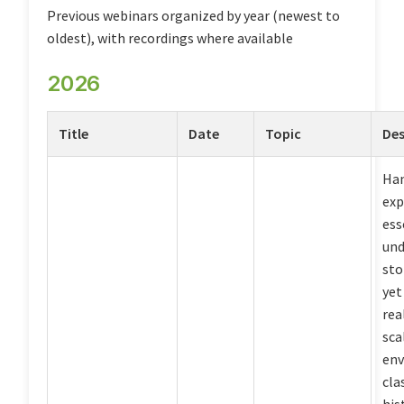
Previous webinars organized by year (newest to
oldest), with recordings where available
2026
Title
Date
Topic
Des
Ha
exp
ess
und
sto
yet
rea
sca
env
cla