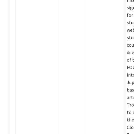
his
sig
for
stu
web
sto
cou
dev
of 
FOU
int
Jup
bas
art
Tro
to 
th
Clo