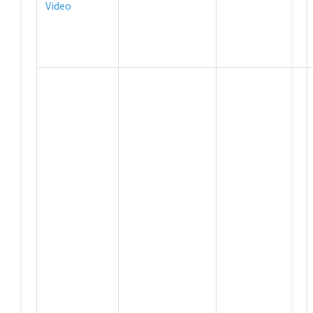
Video