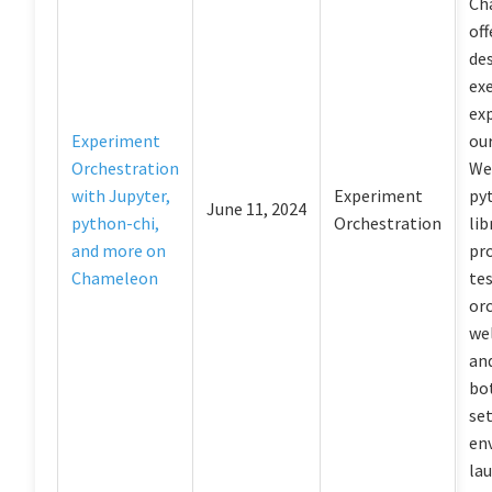
Ch
off
de
ex
ex
Experiment
ou
Orchestration
We’
with Jupyter,
Experiment
py
June 11, 2024
python-chi,
Orchestration
lib
and more on
pr
Chameleon
te
or
wel
an
bot
se
en
la