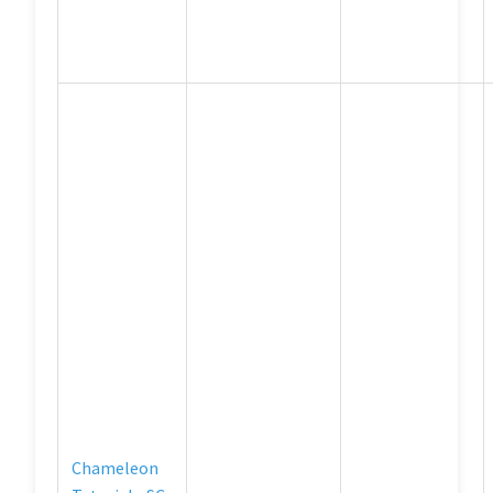
Chameleon