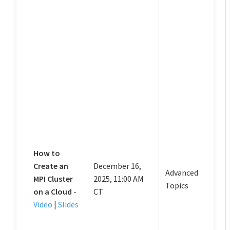
How to
Create an
December 16,
Advanced
MPI Cluster
2025, 11:00 AM
Topics
on a Cloud
-
CT
Video
|
Slides