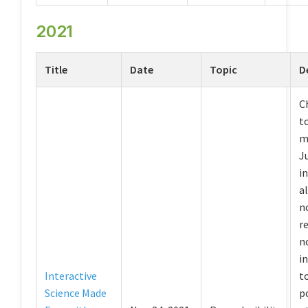
2021
Title
Date
Topic
D
C
to
m
J
i
a
n
r
n
i
Interactive
t
Science Made
p