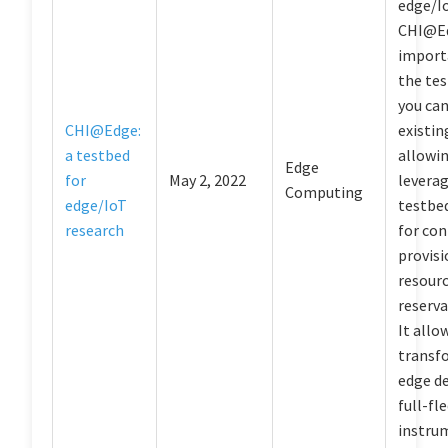
edge/I
CHI@Ed
import
the tes
you can
CHI@Edge:
existin
a testbed
allowin
Edge
for
May 2, 2022
levera
Computing
edge/IoT
testbed
research
for con
provisi
resourc
reserva
It allo
transfo
edge de
full-fl
instru