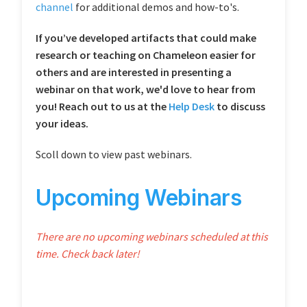
channel
for additional demos and how-to's.
If you’ve developed artifacts that could make
research or teaching on Chameleon easier for
others and are interested in presenting a
webinar on that work, we'd love to hear from
you! Reach out to us at the
Help Desk
to discuss
your ideas.
Scoll down to view past webinars.
Upcoming Webinars
There are no upcoming webinars scheduled at this
time. Check back later!