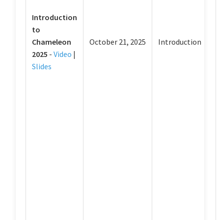
Introduction
to
Chameleon
October 21, 2025
Introduction
2025
-
Video
|
Slides