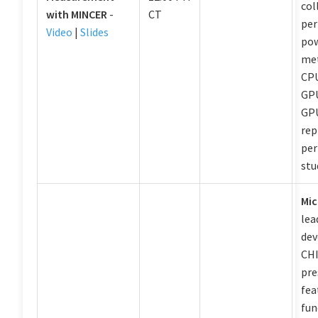
col
with MINCER
-
CT
per
Video
|
Slides
pow
met
CPU
GPU
GPU
rep
pe
stu
Mic
lea
dev
CHI
pre
fea
fun