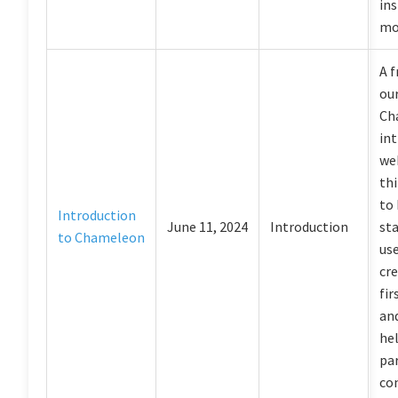
ins
mo
A f
our
Ch
in
web
th
to
Introduction
June 11, 2024
Introduction
sta
to Chameleon
us
cre
fir
an
he
par
co