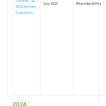
Tutorial - SC
July 2025
Reproducibility
2025 Artifact
Evaluation
2024