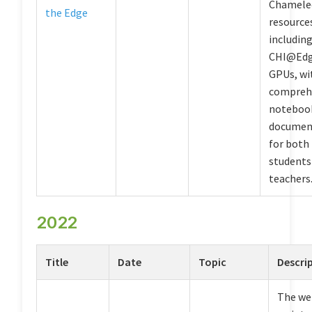
Chamele
the Edge
resource
includin
CHI@Edg
GPUs, wi
compreh
noteboo
documen
for both
students
teachers
2022
Title
Date
Topic
Descri
The we