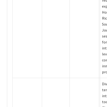
re
ex
Ho
Ri
So
Jou
ses
fo
int
le
co
in
pro
Div
te
int
to