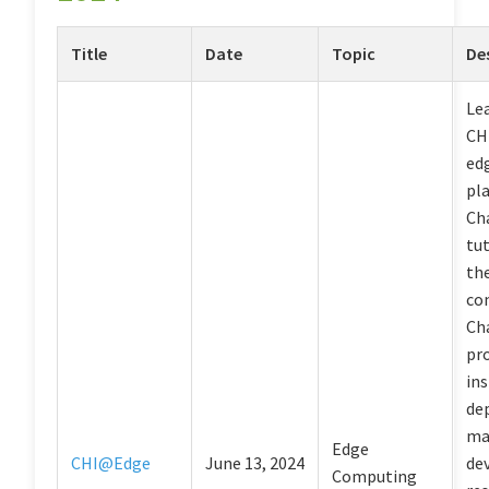
Title
Date
Topic
De
Le
CH
ed
pl
Ch
tut
th
co
Ch
pr
ins
de
ma
Edge
CHI@Edge
June 13, 2024
dev
Computing