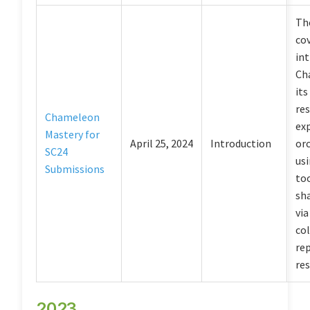
The
co
in
Ch
its
res
Chameleon
ex
Mastery for
April 25, 2024
Introduction
or
SC24
usi
Submissions
too
sha
via
co
re
res
2023