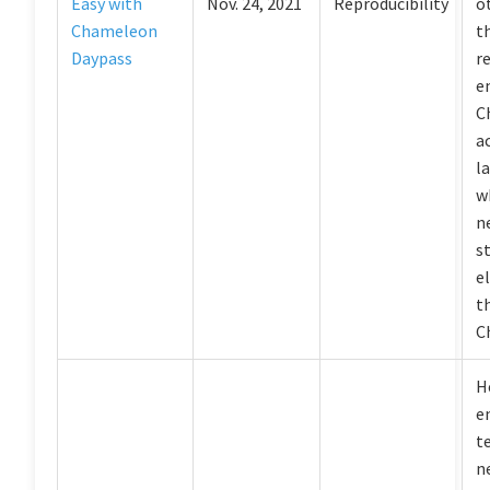
Easy with
Nov. 24, 2021
Reproducibility
o
Chameleon
t
Daypass
r
e
C
a
l
w
n
s
el
t
C
H
e
t
n