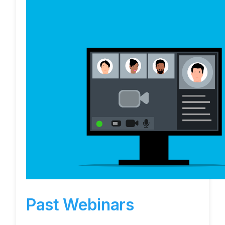
Past Webinars