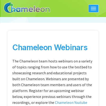
Toggle
navigat
Chameleon Webinars
The Chameleon team hosts webinars on a variety
of topics ranging from how to use the testbed to
showcasing research and educational projects
built on Chameleon. Webinars are presented by
both Chameleon team members and users of the
platform. Register for an upcoming webinar
below, experience previous webinars through the
recordings, or explore the
Chameleon Youtube