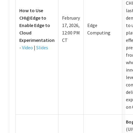
CHI
How to Use
las
CHI@Edge to
February
de
Enable Edge to
17, 2026,
Edge
to 
Cloud
12:00 PM
Computing
pla
Experimentation
CT
eff
-
Video
|
Slides
pre
fro
who
inn
lev
com
del
exp
on 
Bo
(UI