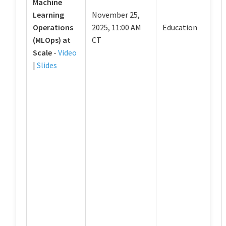
Machine
Learning
November 25,
Operations
2025, 11:00 AM
Education
(MLOps) at
CT
Scale
-
Video
|
Slides