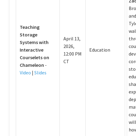
Za
Bro
and
Tyl
Teaching
wal
Storage
April 13,
thr
Systems with
2026,
cou
Interactive
Education
12:00 PM
dev
Courselets on
CT
cor
Chameleon
-
sto
Video
|
Slides
edu
sha
exp
dep
mat
cou
wil
how