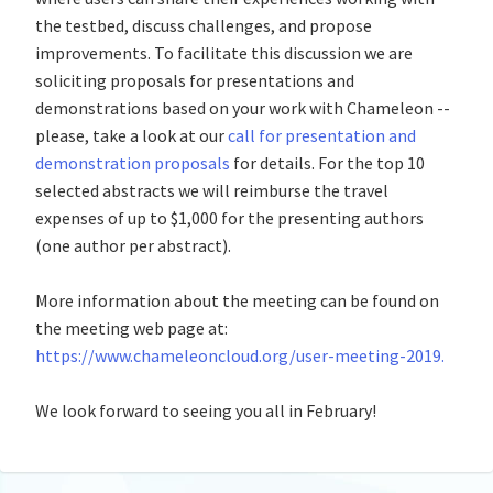
the testbed, discuss challenges, and propose
improvements. To facilitate this discussion we are
soliciting proposals for presentations and
demonstrations based on your work with Chameleon --
please, take a look at our
call for presentation and
demonstration proposals
for details. For the top 10
selected abstracts we will reimburse the travel
expenses of up to $1,000 for the presenting authors
(one author per abstract).
More information about the meeting can be found on
the meeting web page at:
https://www.chameleoncloud.org/user-meeting-2019.
We look forward to seeing you all in February!