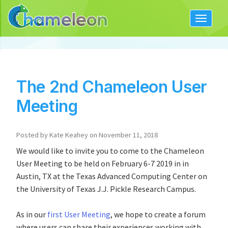
Toggle
navigat
The 2nd Chameleon User
Meeting
Posted by Kate Keahey on November 11, 2018
We would like to invite you to come to the Chameleon
User Meeting to be held on February 6-7 2019 in in
Austin, TX at the Texas Advanced Computing Center on
the University of Texas J.J. Pickle Research Campus.
As in our
first User Meeting
, we hope to create a forum
where users can share their experiences working with